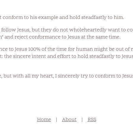
st conform to his example and hold steadfastly to him.
follow Jesus, but they do not wholeheartedly want to co
n" and reject conformance to Jesus at the same time.
e to Jesus 100% of the time for human might be out of r
t: the sincere intent and effort to hold steadfastly to Je
e, but with all my heart, I sincerely try to conform to Jesus
Home
|
About
|
RSS