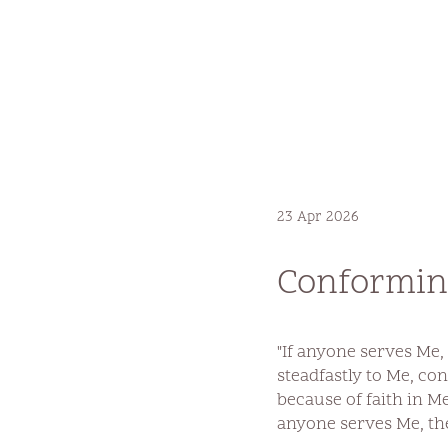
23 Apr 2026
Conforming
"If anyone serves Me,
steadfastly to Me, co
because of faith in Me
anyone serves Me, th