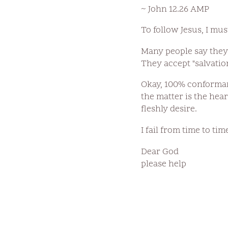
~ John 12.26 AMP
To follow Jesus, I mu
Many people say they 
They accept "salvatio
Okay, 100% conformanc
the matter is the hear
fleshly desire.
I fail from time to tim
Dear God
please help