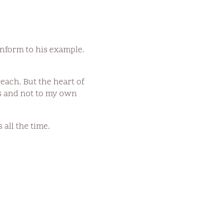
nform to his example.
each. But the heart of
sus and not to my own
 all the time.