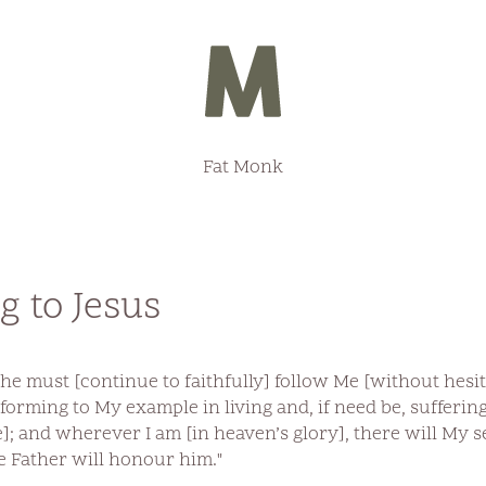
Fat Monk
 to Jesus
 he must [continue to faithfully] follow Me [without hesi
nforming to My example in living and, if need be, sufferin
]; and wherever I am [in heaven’s glory], there will My se
e Father will honour him."