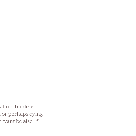
tation, holding
g or perhaps dying
rvant be also. If