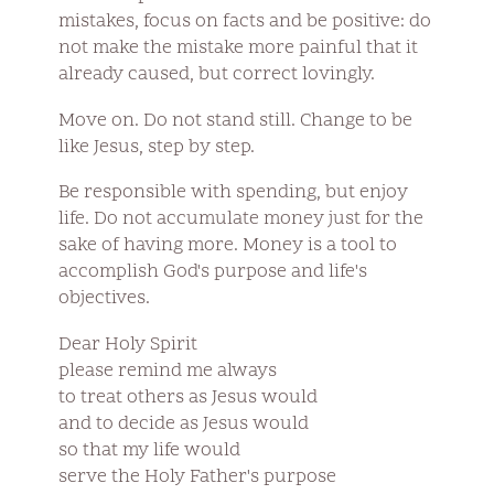
mistakes, focus on facts and be positive: do
not make the mistake more painful that it
already caused, but correct lovingly.
Move on. Do not stand still. Change to be
like Jesus, step by step.
Be responsible with spending, but enjoy
life. Do not accumulate money just for the
sake of having more. Money is a tool to
accomplish God's purpose and life's
objectives.
Dear Holy Spirit
please remind me always
to treat others as Jesus would
and to decide as Jesus would
so that my life would
serve the Holy Father's purpose