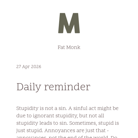
Fat Monk
27 Apr 2026
Daily reminder
Stupidity is not a sin. A sinful act might be
due to ignorant stupidity, but not all
stupidity leads to sin. Sometimes, stupid is
just stupid. Annoyances are just that -