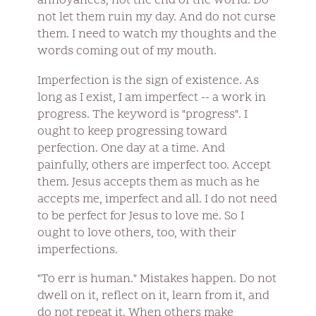
annoyances, not the end of the world. Do
not let them ruin my day. And do not curse
them. I need to watch my thoughts and the
words coming out of my mouth.
Imperfection is the sign of existence. As
long as I exist, I am imperfect -- a work in
progress. The keyword is "progress". I
ought to keep progressing toward
perfection. One day at a time. And
painfully, others are imperfect too. Accept
them. Jesus accepts them as much as he
accepts me, imperfect and all. I do not need
to be perfect for Jesus to love me. So I
ought to love others, too, with their
imperfections.
"To err is human." Mistakes happen. Do not
dwell on it, reflect on it, learn from it, and
do not repeat it. When others make