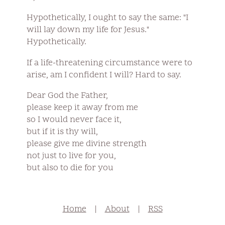
Hypothetically, I ought to say the same: "I
will lay down my life for Jesus."
Hypothetically.
If a life-threatening circumstance were to
arise, am I confident I will? Hard to say.
Dear God the Father,
please keep it away from me
so I would never face it,
but if it is thy will,
please give me divine strength
not just to live for you,
but also to die for you
Home
|
About
|
RSS