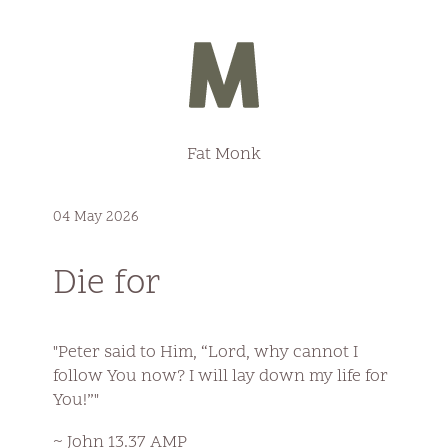
Fat Monk
04 May 2026
Die for
"Peter said to Him, “Lord, why cannot I
follow You now? I will lay down my life for
You!”"
~ John 13.37 AMP