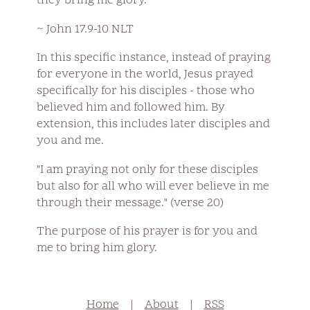
they bring me glory."
~ John 17.9-10 NLT
In this specific instance, instead of praying
for everyone in the world, Jesus prayed
specifically for his disciples - those who
believed him and followed him. By
extension, this includes later disciples and
you and me.
"I am praying not only for these disciples
but also for all who will ever believe in me
through their message." (verse 20)
The purpose of his prayer is for you and
me to bring him glory.
Home
|
About
|
RSS