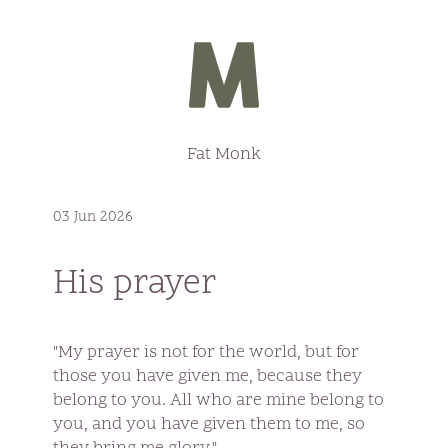
Fat Monk
03 Jun 2026
His prayer
"My prayer is not for the world, but for
those you have given me, because they
belong to you. All who are mine belong to
you, and you have given them to me, so